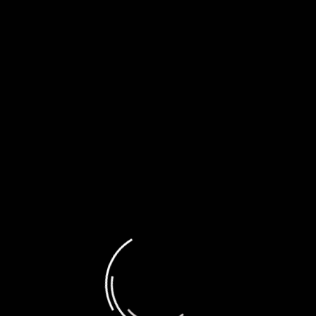
there’s something for everyone, catering to
different preferences and play styles.
User experience and
interface
A user-friendly interface can make or break your
gambling experience. Look for an app that is
intuitive, easy to navigate, and doesn’t require a
steep learning curve. Games should load quickly,
account management should be seamless, and
features like customer support or deposit options
should be easily accessible.