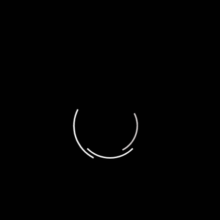
Ensuring accessibility for users with visual
impairments (e.g., offering theme-switching
options)
Incorporating ample white space for balance
Leveraging the psychological impact of
colors.
Colors should prompt users to take specific
actions like registering, depositing, playing, or
exploring tournaments. This can be achieved
through well-placed buttons and strategically
transitioning colors across key screen elements.
Responsiveness across devices
A gambling app must deliver a consistent and
responsive experience across all devices.
Whether accessed on a smartphone, tablet, or
desktop, the interface should maintain the same